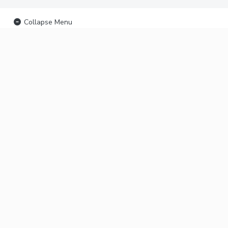
Collapse Menu