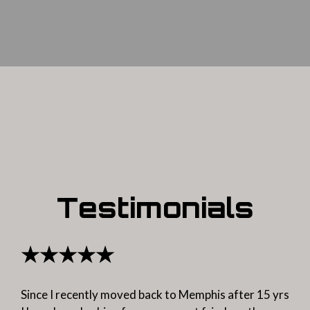
Testimonials
★★★★★
Since I recently moved back to Memphis after 15 yrs