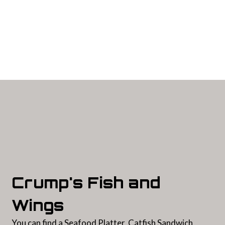
Contact For
Crump's Fish and
Wings
You can find a Seafood Platter, Catfish Sandwich,