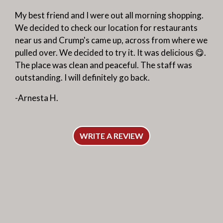
My best friend and I were out all morning shopping.
We decided to check our location for restaurants
near us and Crump's came up, across from where we
pulled over. We decided to try it. It was delicious 😋.
The place was clean and peaceful. The staff was
outstanding. I will definitely go back.
-Arnesta H.
WRITE A REVIEW