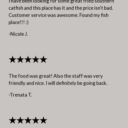
I have been looking for some great fried southern
catfish and this place has it and the price isn't bad.
Customer service was awesome. Found my fish
place!!! :)
-Nicole J.
★★★★★
The food was great! Also the staff was very
friendly and nice. I will definitely be going back.
-Trenata T.
★★★★★