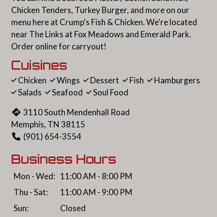
Chicken Tenders, Turkey Burger, and more on our
menu here at Crump's Fish & Chicken. We're located
near The Links at Fox Meadows and Emerald Park.
Order online for carryout!
Cuisines
Chicken
Wings
Dessert
Fish
Hamburgers
Salads
Seafood
Soul Food
3110 South Mendenhall Road
Memphis, TN 38115
(901) 654-3554
Business Hours
Mon - Wed:
11:00 AM - 8:00 PM
Thu - Sat:
11:00 AM - 9:00 PM
Sun:
Closed