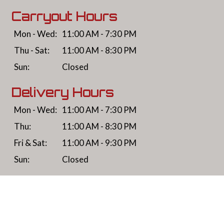
Carryout Hours
Mon - Wed:
11:00 AM - 7:30 PM
Thu - Sat:
11:00 AM - 8:30 PM
Sun:
Closed
Delivery Hours
Mon - Wed:
11:00 AM - 7:30 PM
Thu:
11:00 AM - 8:30 PM
Fri & Sat:
11:00 AM - 9:30 PM
Sun:
Closed