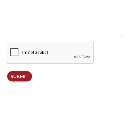
SUBMIT