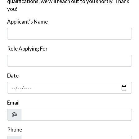
qualifications, we will reach out to you shortly. Thank
you!
Applicant's Name
Role Applying For
Date
Email
Phone