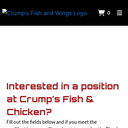
ITEMS 
0
HOME
Contact For
CONTACT US
CAREERS
ORDER ONLINE
Interested in a position
at Crump's Fish &
Chicken?
Fill out the fields below and if you meet the