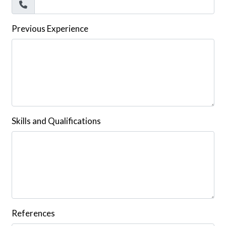
Previous Experience
Skills and Qualifications
References